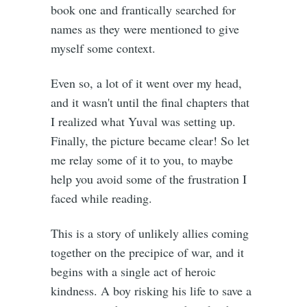
book one and frantically searched for
names as they were mentioned to give
myself some context.
Even so, a lot of it went over my head,
and it wasn't until the final chapters that
I realized what Yuval was setting up.
Finally, the picture became clear! So let
me relay some of it to you, to maybe
help you avoid some of the frustration I
faced while reading.
This is a story of unlikely allies coming
together on the precipice of war, and it
begins with a single act of heroic
kindness. A boy risking his life to save a