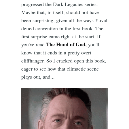
progressed the Dark Legacies series.
Maybe that, in itself, should not have
been surprising, given all the ways Yuval
defied convention in the first book. The
first surprise came right at the start. If
The Hand of God,
you've read
you'll
know that it ends in a pretty overt
cliffhanger. So I cracked open this book,
eager to see how that climactic scene
plays out, and...