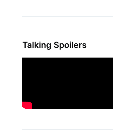
Talking Spoilers