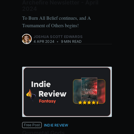
Archefire Newsletter - April
2024
To Burn All Belief continues, and A
Tournament of Others begins!
JOSHUA SCOTT EDWARDS
4 APR 2024
•
9 MIN READ
Free Post
INDIE REVIEW
Gunmetal Gods