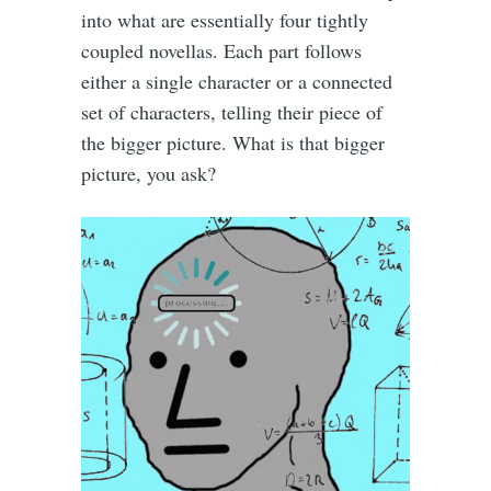
into what are essentially four tightly
coupled novellas. Each part follows
either a single character or a connected
set of characters, telling their piece of
the bigger picture. What is that bigger
picture, you ask?