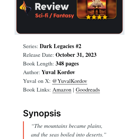
Dark Legacies #2
Series:
October 31, 2023
Release Date:
348 pages
Book Length:
Yuval Kordov
Author:
Yuval on X:
@YuvalKordov
Book Links:
Amazon
|
Goodreads
Synopsis
“The mountains became plains,
and the seas boiled into deserts.”