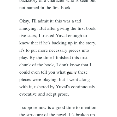
not named in the first book.
Okay, I'll admit it: this was a tad
annoying. But after giving the first book
five stars, I trusted Yuval enough to
know that if he's backing up in the story,
it's to put more necessary pieces into
play. By the time I finished this first
chunk of the book, I don't know that I
could even tell you what
game
these
pieces were playing, but I went along
with it, ushered by Yuval's continuously
evocative and adept prose.
I suppose now is a good time to mention
the structure of the novel. It's broken up