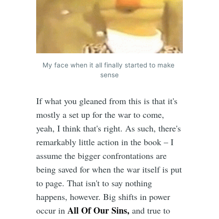
My face when it all finally started to make 
sense
If what you gleaned from this is that it's
mostly a set up for the war to come,
yeah, I think that's right. As such, there's
remarkably little action in the book – I
assume the bigger confrontations are
being saved for when the war itself is put
to page. That isn't to say nothing
happens, however. Big shifts in power
All Of Our Sins,
occur in
and true to