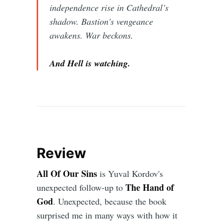
independence rise in Cathedral’s
shadow. Bastion’s vengeance
awakens. War beckons.
And Hell is watching.
Review
All Of Our Sins
is Yuval Kordov's
The Hand of
unexpected follow-up to
God
. Unexpected, because the book
surprised me in many ways with how it