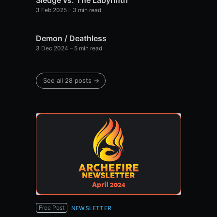
Sledge vs. The Labyrinth
3 Feb 2025
– 3 min read
Demon / Deathless
3 Dec 2024
– 5 min read
See all 28 posts →
Free Post
NEWSLETTER