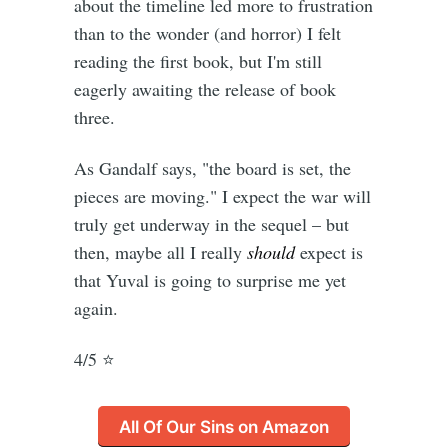
about the timeline led more to frustration
than to the wonder (and horror) I felt
reading the first book, but I'm still
eagerly awaiting the release of book
three.
As Gandalf says, "the board is set, the
pieces are moving." I expect the war will
truly get underway in the sequel – but
then, maybe all I really
should
expect is
that Yuval is going to surprise me yet
again.
4/5 ⭐
All Of Our Sins on Amazon