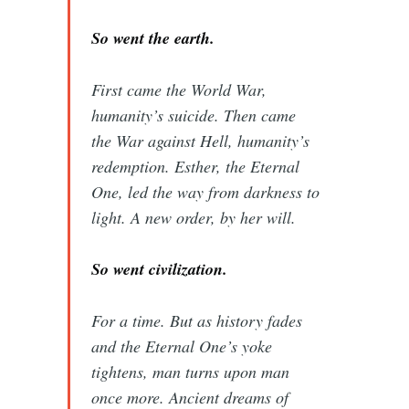
So went the earth.
First came the World War,
humanity’s suicide. Then came
the War against Hell, humanity’s
redemption. Esther, the Eternal
One, led the way from darkness to
light. A new order, by her will.
So went civilization.
For a time. But as history fades
and the Eternal One’s yoke
tightens, man turns upon man
once more. Ancient dreams of