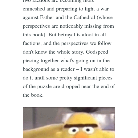
enmeshed and preparing to fight a war
against Esther and the Cathedral (whose
perspectives are noticeably missing from
this book). But betrayal is afoot in all
factions, and the perspectives we follow
don't know the whole story. Godspeed
piecing together what's going on in the
background as a reader – I wasn't able to
do it until some pretty significant pieces
of the puzzle are dropped near the end of
the book.