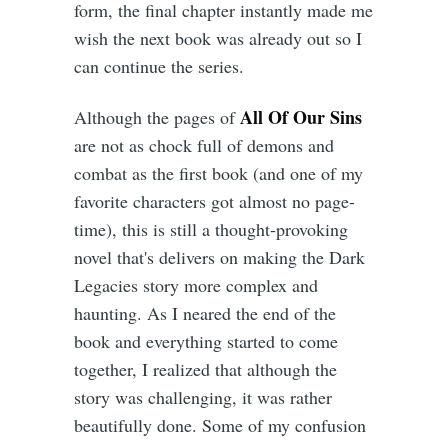
form, the final chapter instantly made me
wish the next book was already out so I
can continue the series.
All Of Our Sins
Although the pages of
are not as chock full of demons and
combat as the first book (and one of my
favorite characters got almost no page-
time), this is still a thought-provoking
novel that's delivers on making the Dark
Legacies story more complex and
haunting. As I neared the end of the
book and everything started to come
together, I realized that although the
story was challenging, it was rather
beautifully done. Some of my confusion