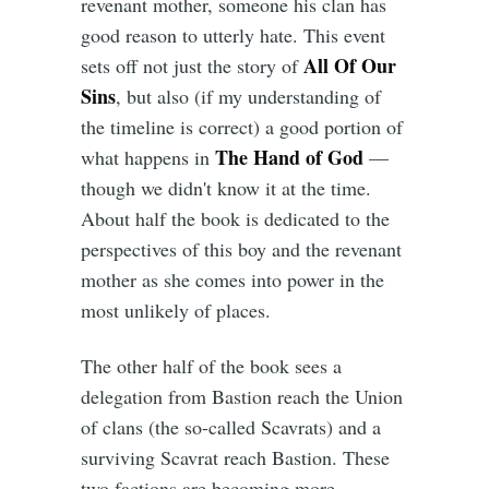
revenant mother, someone his clan has
good reason to utterly hate. This event
All Of Our
sets off not just the story of
Sins
, but also (if my understanding of
the timeline is correct) a good portion of
The Hand of God
what happens in
—
though we didn't know it at the time.
About half the book is dedicated to the
perspectives of this boy and the revenant
mother as she comes into power in the
most unlikely of places.
The other half of the book sees a
delegation from Bastion reach the Union
of clans (the so-called Scavrats) and a
surviving Scavrat reach Bastion. These
two factions are becoming more