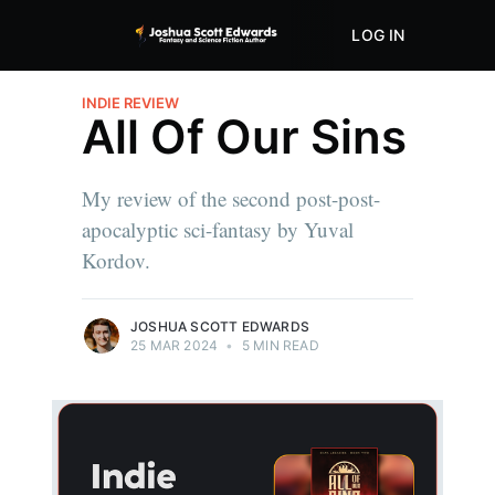
LOG IN
ABOUT
STORE
INDIE REVIEW
All Of Our Sins
My review of the second post-post-
apocalyptic sci-fantasy by Yuval
Kordov.
JOSHUA SCOTT EDWARDS
25 MAR 2024
•
5 MIN READ