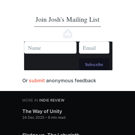
Join Josh's Mailing List
Subscribe
Or
submit
anonymous feedback
MORE IN
INDIE REVIEW
The Way of Unity
24 Dec 2025
– 6 min read