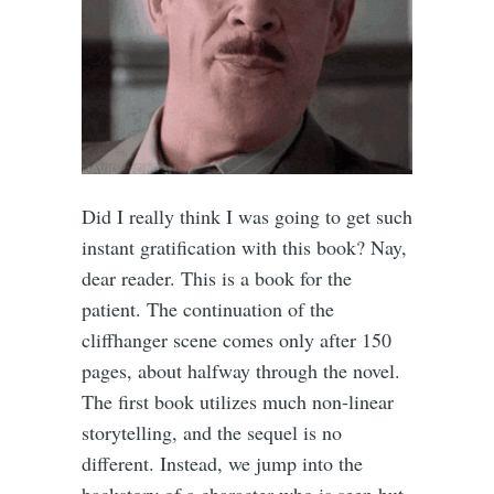
Did I really think I was going to get such
instant gratification with this book? Nay,
dear reader. This is a book for the
patient. The continuation of the
cliffhanger scene comes only after 150
pages, about halfway through the novel.
The first book utilizes much non-linear
storytelling, and the sequel is no
different. Instead, we jump into the
backstory of a character who is seen but