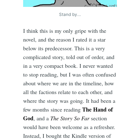
Stand by...
I think this is my only gripe with the
novel, and the reason I rated it a star
below its predecessor. This is a very
complicated story, told out of order, and
in a very compact book. I never wanted
to stop reading, but I was often confused
about where we are in the timeline, how
all the factions relate to each other, and
where the story was going. It had been a
The Hand of
few months since reading
God
, and a
The Story So Far
section
would have been welcome as a refresher.
Instead, I bought the Kindle version of