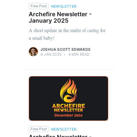
Free Post
NEWSLETTER
Archefire Newsletter -
January 2025
A short update in the midst of caring for
a small baby!
JOSHUA SCOTT EDWARDS
4 JAN 2025
•
4 MIN READ
Free Post
NEWSLETTER