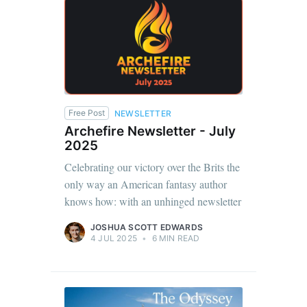
Free Post
NEWSLETTER
Archefire Newsletter - July
2025
Celebrating our victory over the Brits the
only way an American fantasy author
knows how: with an unhinged newsletter
JOSHUA SCOTT EDWARDS
4 JUL 2025
•
6 MIN READ