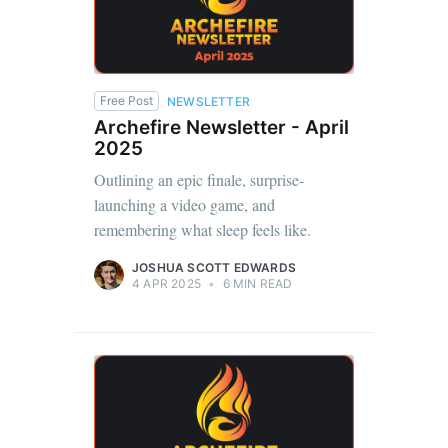
Free Post
NEWSLETTER
Archefire Newsletter - April
2025
Outlining an epic finale, surprise-
launching a video game, and
remembering what sleep feels like.
JOSHUA SCOTT EDWARDS
4 APR 2025
•
6 MIN READ