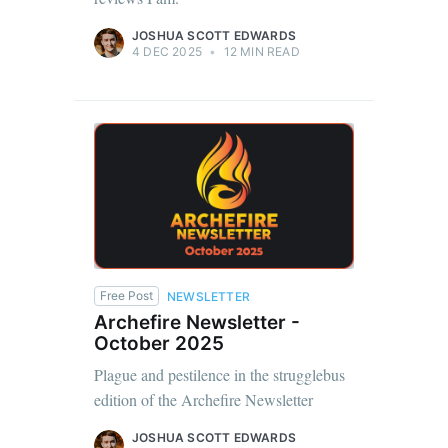
JOSHUA SCOTT EDWARDS
4 DEC 2025
•
12 MIN READ
Free Post
NEWSLETTER
Archefire Newsletter -
October 2025
Plague and pestilence in the strugglebus
edition of the Archefire Newsletter
JOSHUA SCOTT EDWARDS