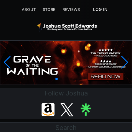
LOG IN
ABOUT
STORE
REVIEWS
ABOUT
STORE
Follow Joshua
Search