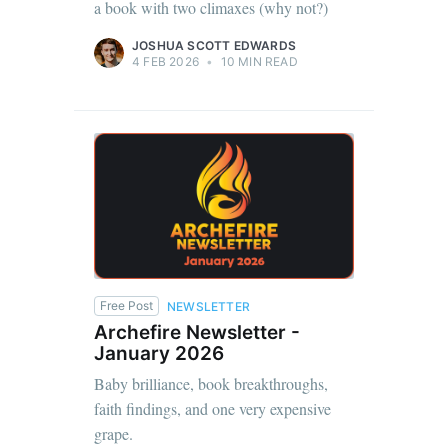
a book with two climaxes (why not?)
JOSHUA SCOTT EDWARDS
4 FEB 2026
•
10 MIN READ
Free Post
NEWSLETTER
Archefire Newsletter -
January 2026
Baby brilliance, book breakthroughs,
faith findings, and one very expensive
grape.