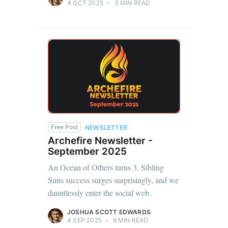
4 OCT 2025
•
3 MIN READ
Free Post
NEWSLETTER
Archefire Newsletter -
September 2025
An Ocean of Others turns 3, Sibling
Suns success surges surprisingly, and we
dauntlessly enter the social web.
JOSHUA SCOTT EDWARDS
4 SEP 2025
•
6 MIN READ