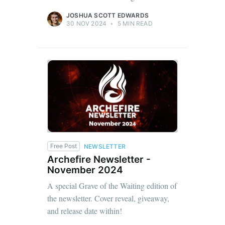
JOSHUA SCOTT EDWARDS
30 NOV 2024
•
5 MIN READ
Free Post
NEWSLETTER
Archefire Newsletter -
November 2024
A special Grave of the Waiting edition of
the newsletter. Cover reveal, giveaway,
and release date within!