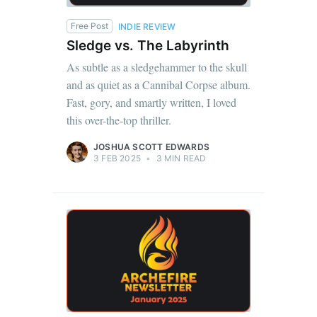
Free Post
INDIE REVIEW
Sledge vs. The Labyrinth
As subtle as a sledgehammer to the skull
and as quiet as a Cannibal Corpse album.
Fast, gory, and smartly written, I loved
this over-the-top thriller.
JOSHUA SCOTT EDWARDS
3 FEB 2025
•
3 MIN READ