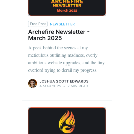
Free Post
NEWSLETTER
Archefire Newsletter -
March 2025
A peek behind the scenes at my
meticulous outlining madness, overly
ambitious website upgrades, and the tiny
overlord trying to derail my progress.
JOSHUA SCOTT EDWARDS
4 MAR 2025
•
7 MIN READ