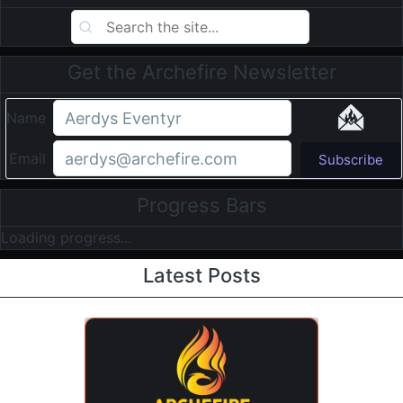
Get the Archefire Newsletter
Name
Email
Subscribe
Progress Bars
Loading progress...
Latest Posts