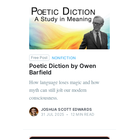
Free Post
NONFICTION
Poetic Diction by Owen
Barfield
How language loses magic and how
myth can still jolt our modern
consciousness.
JOSHUA SCOTT EDWARDS
31 JUL 2025
•
12 MIN READ