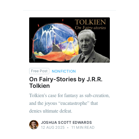
Free Post
NONFICTION
On Fairy-Stories by J.R.R.
Tolkien
Tolkien’s case for fantasy as sub-creation,
and the joyous “eucatastrophe” that
denies ultimate defeat.
JOSHUA SCOTT EDWARDS
12 AUG 2025
•
11 MIN READ