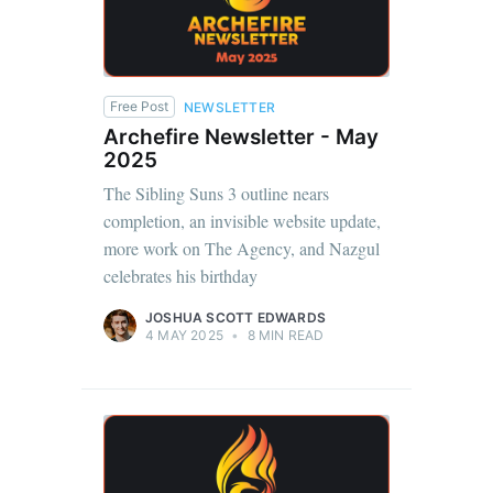
Free Post
NEWSLETTER
Archefire Newsletter - May
2025
The Sibling Suns 3 outline nears
completion, an invisible website update,
more work on The Agency, and Nazgul
celebrates his birthday
JOSHUA SCOTT EDWARDS
4 MAY 2025
•
8 MIN READ