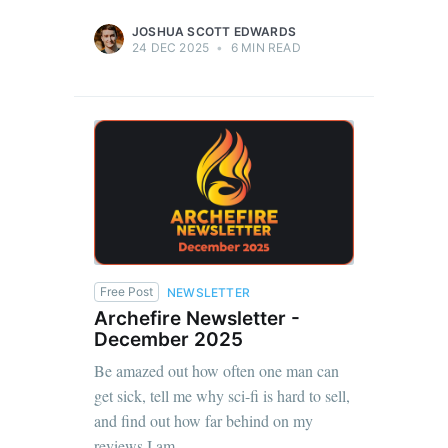
JOSHUA SCOTT EDWARDS
24 DEC 2025
•
6 MIN READ
Free Post
NEWSLETTER
Archefire Newsletter -
December 2025
Be amazed out how often one man can
get sick, tell me why sci-fi is hard to sell,
and find out how far behind on my
reviews I am.