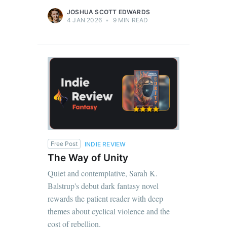
JOSHUA SCOTT EDWARDS
4 JAN 2026
•
9 MIN READ
Free Post
INDIE REVIEW
The Way of Unity
Quiet and contemplative, Sarah K.
Balstrup's debut dark fantasy novel
rewards the patient reader with deep
themes about cyclical violence and the
cost of rebellion.