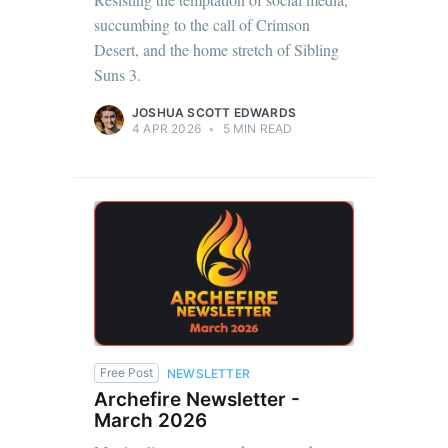
succumbing to the call of Crimson
Desert, and the home stretch of Sibling
Suns 3.
JOSHUA SCOTT EDWARDS
4 APR 2026
•
5 MIN READ
Free Post
NEWSLETTER
Archefire Newsletter -
March 2026