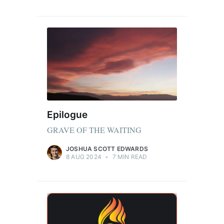
Epilogue
GRAVE OF THE WAITING
JOSHUA SCOTT EDWARDS
8 AUG 2024
•
7 MIN READ