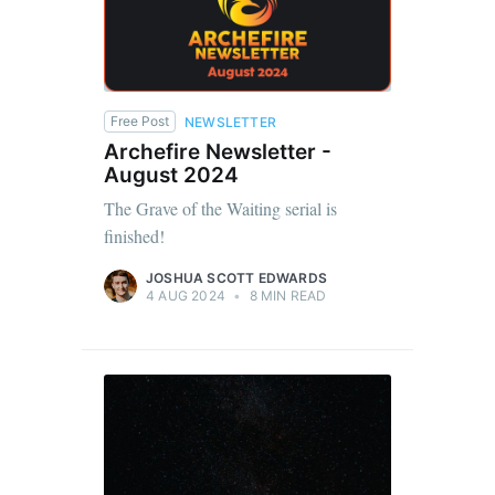
Free Post
NEWSLETTER
Archefire Newsletter -
August 2024
The Grave of the Waiting serial is
finished!
JOSHUA SCOTT EDWARDS
4 AUG 2024
•
8 MIN READ