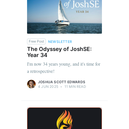
Free Post
NEWSLETTER
The Odyssey of JoshSE:
Year 34
I'm now 34 years young, and it's time for
a retrospective!
JOSHUA SCOTT EDWARDS
4 JUN 2025
•
11 MIN READ