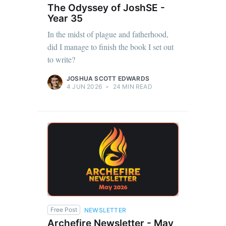
The Odyssey of JoshSE -
Year 35
In the midst of plague and fatherhood,
did I manage to finish the book I set out
to write?
JOSHUA SCOTT EDWARDS
4 JUN 2026
•
24 MIN READ
Free Post
NEWSLETTER
Archefire Newsletter - May