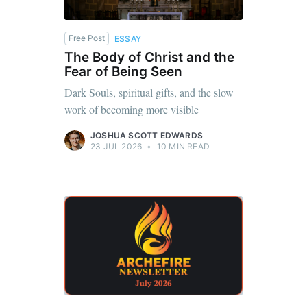
Free Post
ESSAY
The Body of Christ and the
Fear of Being Seen
Dark Souls, spiritual gifts, and the slow
work of becoming more visible
JOSHUA SCOTT EDWARDS
23 JUL 2026
•
10 MIN READ