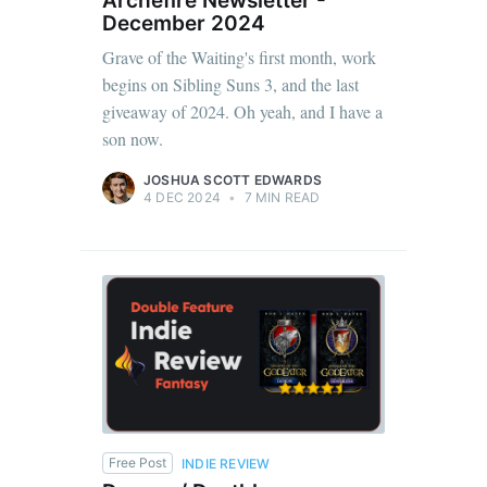
Archefire Newsletter -
December 2024
Grave of the Waiting's first month, work
begins on Sibling Suns 3, and the last
giveaway of 2024. Oh yeah, and I have a
son now.
JOSHUA SCOTT EDWARDS
4 DEC 2024
•
7 MIN READ
Free Post
INDIE REVIEW