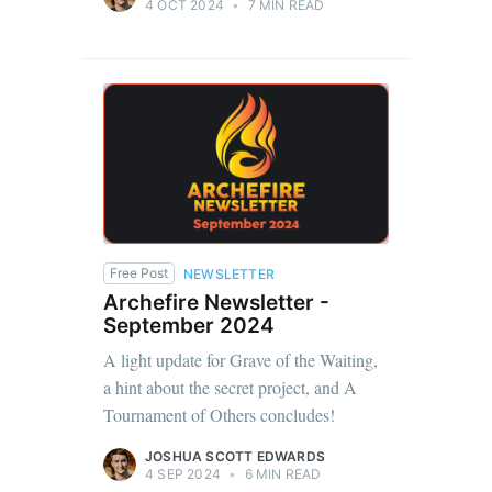
4 OCT 2024
•
7 MIN READ
Free Post
NEWSLETTER
Archefire Newsletter -
September 2024
A light update for Grave of the Waiting,
a hint about the secret project, and A
Tournament of Others concludes!
JOSHUA SCOTT EDWARDS
4 SEP 2024
•
6 MIN READ