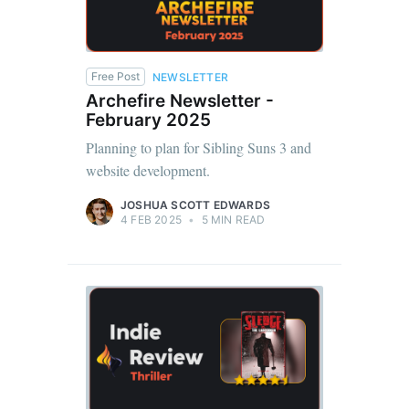
Free Post
NEWSLETTER
Archefire Newsletter -
February 2025
Planning to plan for Sibling Suns 3 and
website development.
JOSHUA SCOTT EDWARDS
4 FEB 2025
•
5 MIN READ