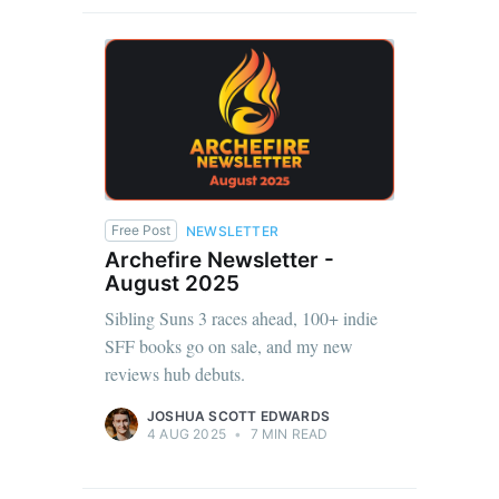
Free Post
NEWSLETTER
Archefire Newsletter -
August 2025
Sibling Suns 3 races ahead, 100+ indie
SFF books go on sale, and my new
reviews hub debuts.
JOSHUA SCOTT EDWARDS
4 AUG 2025
•
7 MIN READ