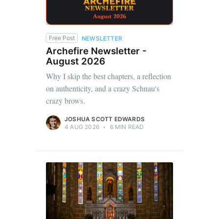
Free Post
NEWSLETTER
Archefire Newsletter -
August 2026
Why I skip the best chapters, a reflection
on authenticity, and a crazy Schnau's
crazy brows.
JOSHUA SCOTT EDWARDS
4 AUG 2026
•
6 MIN READ