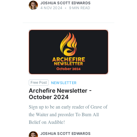
JOSHUA SCOTT EDWARDS
4 NOV 2024
•
9 MIN READ
Free Post
NEWSLETTER
Archefire Newsletter -
October 2024
Sign up to be an early reader of Grave of
the Waiter and preorder To Burn All
Belief on Audible!
JOSHUA SCOTT EDWARDS