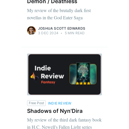
Demon / Deathless
My review of the brutally dark first
novellas in the God Eater Saga
JOSHUA SCOTT EDWARDS
3 DEC 2024
•
5 MIN READ
Free Post
INDIE REVIEW
Shadows of Nyn'Dira
My review of the third dark fantasy book
in H.C. Newell's Fallen Light series