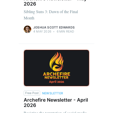
2026
Sibling Suns 3: Dawn of the Final
Month
JOSHUA SCOTT EDWARDS
4 MAY 2026
•
6 MIN READ
Free Post
NEWSLETTER
Archefire Newsletter - April
2026
Resisting the temptation of social media,