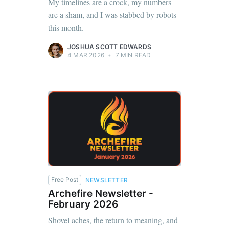
My timelines are a crock, my numbers
are a sham, and I was stabbed by robots
this month.
JOSHUA SCOTT EDWARDS
4 MAR 2026
•
7 MIN READ
Free Post
NEWSLETTER
Archefire Newsletter -
February 2026
Shovel aches, the return to meaning, and