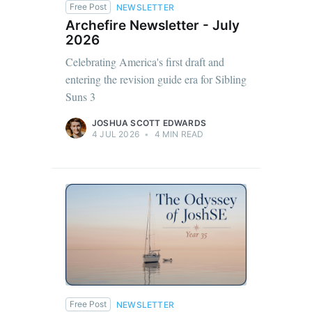
Free Post
NEWSLETTER
Archefire Newsletter - July
2026
Celebrating America's first draft and
entering the revision guide era for Sibling
Suns 3
JOSHUA SCOTT EDWARDS
4 JUL 2026
•
4 MIN READ
Free Post
NEWSLETTER