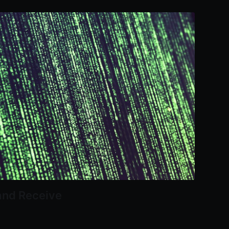
and Receive