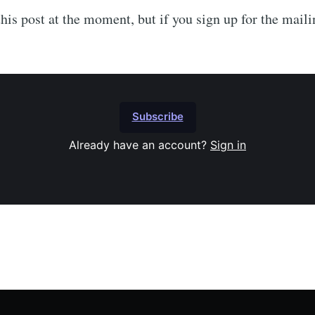
his post at the moment, but if you sign up for the mailin
Subscribe
Already have an account?
Sign in