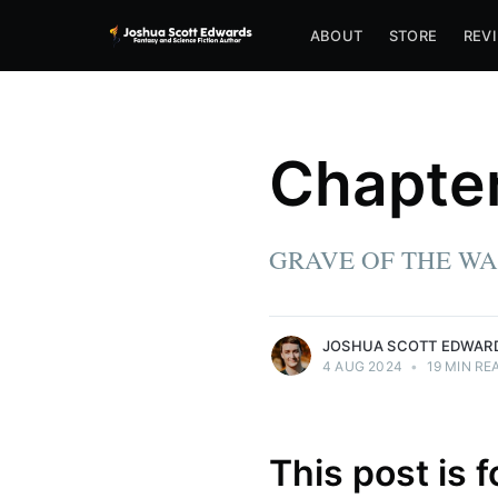
ABOUT
STORE
REV
Joshua Scott Edwards
Chapter
Joshua lives in PA with his wife, Rachel,
and dog, Nazgul. By day, he writes
software. By night, he writes fantasy and
sci-fi, dreaming of a future in which telling
GRAVE OF THE WA
stories pay the bills as well.
More posts
by Joshua Scott Edwards.
JOSHUA SCOTT EDWAR
4 AUG 2024
•
19 MIN RE
This post is 