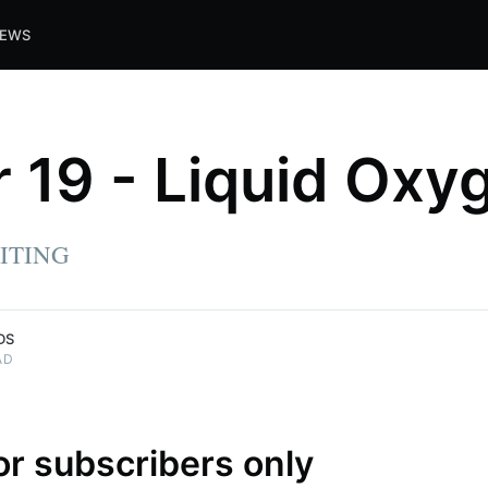
IEWS
 19 - Liquid Oxy
ITING
DS
AD
for subscribers only