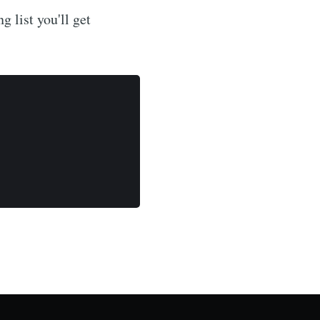
g list you'll get