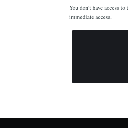
You don't have access to t
immediate access.