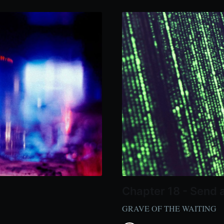
Chapter 18 - Send 
GRAVE OF THE WAITING