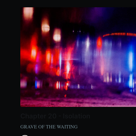
Chapter 20 - Isolation
GRAVE OF THE WAITING