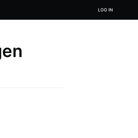
LOG IN
gen