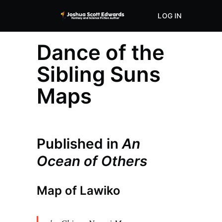
LOG IN
ABOUT
STORE
Dance of the
Sibling Suns
Maps
Published in
An
Ocean of Others
Map of Lawiko