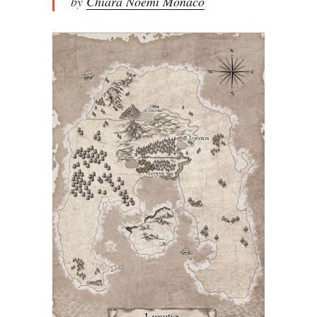
by
Chiara Noemi Monaco