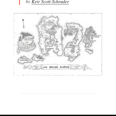
by
Keir Scott-Schruder