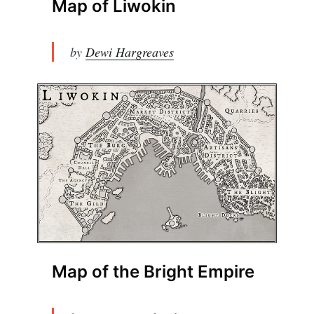
Map of Liwokin
by
Dewi Hargreaves
Map of the Bright Empire