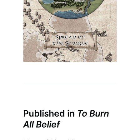
Published in
To Burn
All Belief