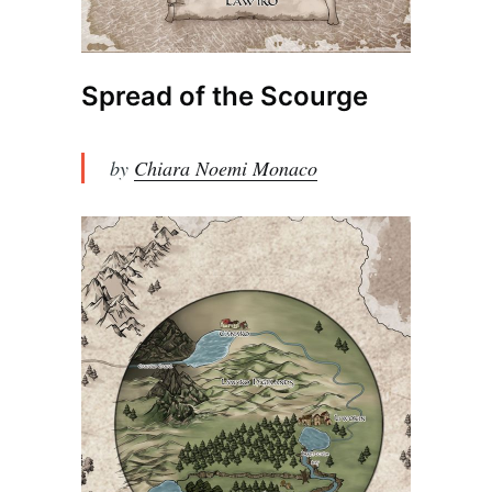
Spread of the Scourge
by
Chiara Noemi Monaco