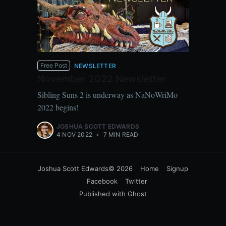
Free Post
NEWSLETTER
November 2022 Newsletter
Sibling Suns 2 is underway as NaNoWriMo
2022 begins!
JOSHUA SCOTT EDWARDS
4 NOV 2022
•
7 MIN READ
Joshua Scott Edwards
© 2026
Home
Signup
Facebook
Twitter
Published with
Ghost