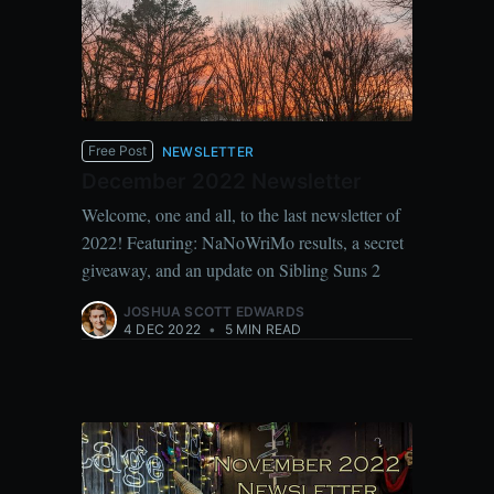
Free Post
NEWSLETTER
December 2022 Newsletter
Welcome, one and all, to the last newsletter of
2022! Featuring: NaNoWriMo results, a secret
giveaway, and an update on Sibling Suns 2
JOSHUA SCOTT EDWARDS
4 DEC 2022
•
5 MIN READ