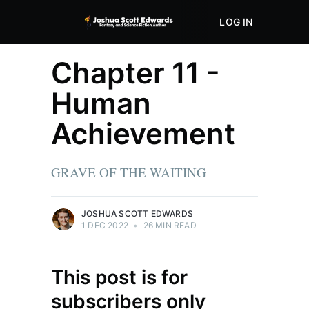
LOG IN
ABOUT
STORE
Chapter 11 -
Human
Achievement
GRAVE OF THE WAITING
JOSHUA SCOTT EDWARDS
1 DEC 2022
•
26 MIN READ
This post is for
subscribers only