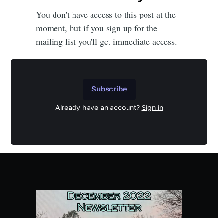
You don't have access to this post at the
moment, but if you sign up for the
mailing list you'll get immediate access.
Subscribe
Already have an account?
Sign in