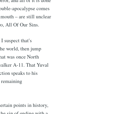
rror, and all of it is done
e double-apocalypse comes
lmouth – are still unclear
wo, All Of Our Sins.
 I suspect that's
 the world, then jump
 that was once North
 walker A-11. That Yuval
ction speaks to his
e remaining
rtain points in history,
he sin of ending with a