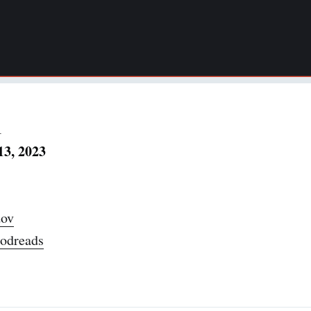
1
13, 2023
ov
odreads