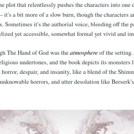
ne plot that relentlessly pushes the characters into one 
 – it's a bit more of a slow burn, though the characters 
 Sometimes it's the authorial voice, bleeding off the pa
tylized yet accessible, somewhat formal yet vivid and i
ugh The Hand of God was the
atmosphere
of the setting. 
eligious undertones, and the book depicts its monsters l
orror, despair, and insanity, like a blend of the Shimm
s unknowable horrors, and utter desolation like Berserk'