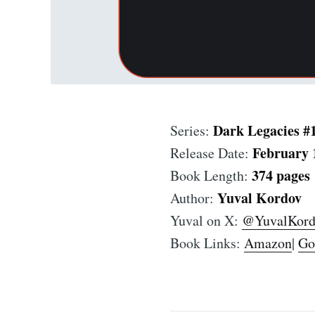
Dark Legacies #
Series:
February 
Release Date:
374 pages
Book Length:
Yuval Kordov
Author:
Yuval on X:
@YuvalKord
Book Links:
Amazon
|
Go