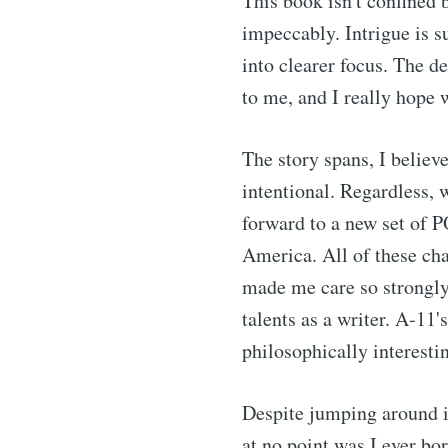
This book isn't confined by
impeccably. Intrigue is s
into clearer focus. The d
to me, and I really hope 
The story spans, I believe
intentional. Regardless, 
forward to a new set of P
America. All of these cha
made me care so strongly 
talents as a writer. A-11
philosophically interesti
Despite jumping around in
at no point was I ever bo