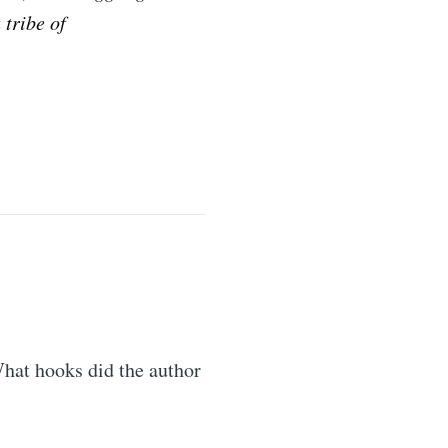
 tribe of
What hooks did the author