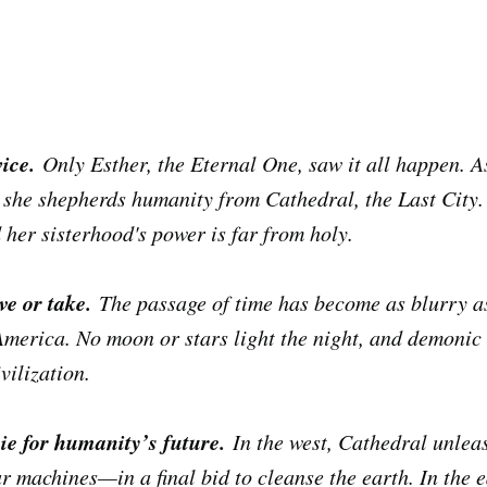
ice.
Only Esther, the Eternal One, saw it all happen. A
 she shepherds humanity from Cathedral, the Last City
nd her sisterhood's power is far from holy.
ve or take.
The passage of time has become as blurry as
America. No moon or stars light the night, and demonic
ivilization.
ie for humanity’s future.
In the west, Cathedral unlea
machines—in a final bid to cleanse the earth. In the ea