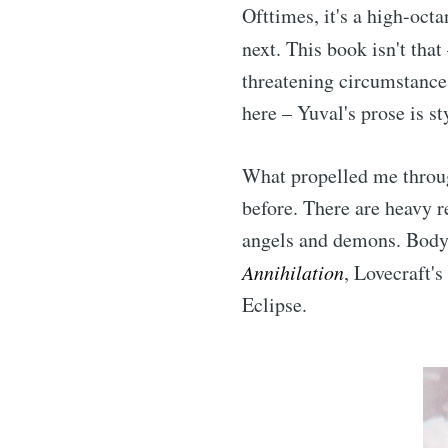
Ofttimes, it's a high-octa
next. This book isn't that
threatening circumstances.
here – Yuval's prose is s
What propelled me thro
before. There are heavy r
angels and demons. Body h
Annihilation
, Lovecraft'
Eclipse.