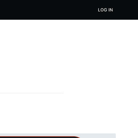
LOG IN