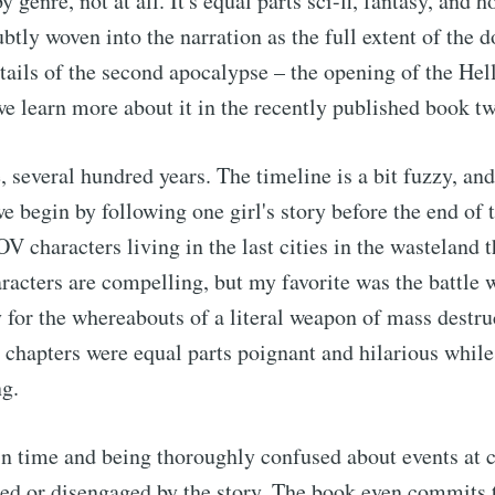
 genre, not at all. It's equal parts sci-fi, fantasy, and ho
ubtly woven into the narration as the full extent of th
etails of the second apocalypse – the opening of the Hel
we learn more about it in the recently published book t
, several hundred years. The timeline is a bit fuzzy, and
we begin by following one girl's story before the end of
OV characters living in the last cities in the wasteland
racters are compelling, but my favorite was the battle
for the whereabouts of a literal weapon of mass destru
's chapters were equal parts poignant and hilarious whil
ng.
 time and being thoroughly confused about events at ce
red or disengaged by the story. The book even commits t