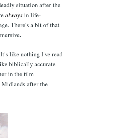
deadly situation after the
are
always
in life-
ge. There's a bit of that
mmersive.
It's like nothing I've read
ike biblically accurate
er in the film
s Midlands after the