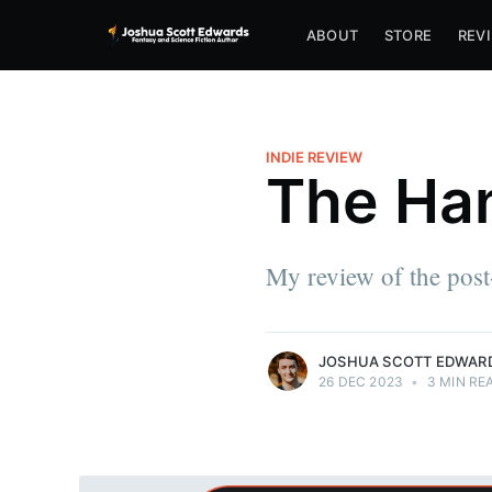
ABOUT
STORE
REV
Joshua Scott Edwards
INDIE REVIEW
The Ha
Joshua lives in PA with his wife, Rachel,
and dog, Nazgul. By day, he writes
software. By night, he writes fantasy and
sci-fi, dreaming of a future in which telling
My review of the post
stories pay the bills as well.
More posts
by Joshua Scott Edwards.
JOSHUA SCOTT EDWAR
26 DEC 2023
•
3 MIN RE