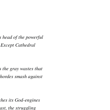
s head of the powerful
. Except Cathedral
 the gray wastes that
 hordes smash against
shes its God-engines
st, the struggling