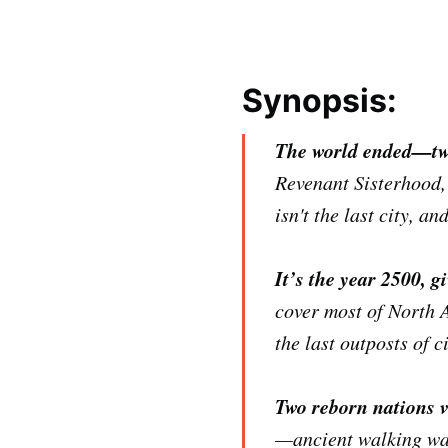
Synopsis:
The world ended—tw
Revenant Sisterhood,
isn't the last city, a
It’s the year 2500, gi
cover most of North 
the last outposts of c
Two reborn nations v
—ancient walking war 