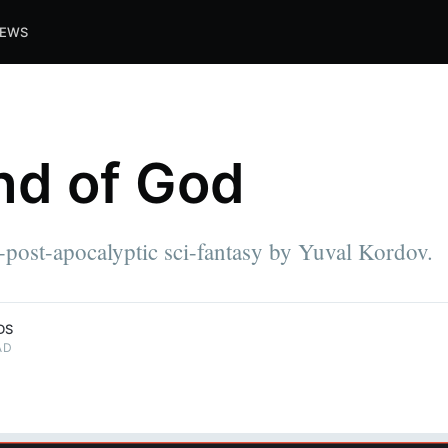
IEWS
nd of God
-post-apocalyptic sci-fantasy by Yuval Kordov.
DS
AD