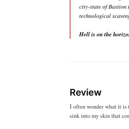
city-state of Bastion 
technological scaveng
Hell is on the horiz
Review
I often wonder what it is
sink into my skin that c