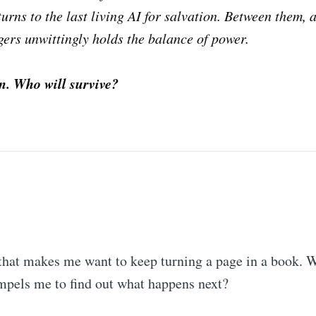
turns to the last living AI for salvation. Between them, a
ers unwittingly holds the balance of power.
on. Who will survive?
 that makes me want to keep turning a page in a book. 
ompels me to find out what happens next?