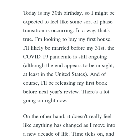
Today is my 30th birthday, so I might be
expected to feel like some sort of phase
transition is occurring. In a way, that's
true. I'm looking to buy my first house,
I'll likely be married before my 31st, the
COVID-19 pandemic is still ongoing
(although the end appears to be in sight,
at least in the United States). And of
course, I'll be releasing my first book
before next year's review. There's a lot
going on right now.
On the other hand, it doesn't really feel
like anything has changed as I move into
a new decade of life. Time ticks on, and