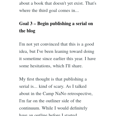
about a book that doesn't yet exist. That's
where the third goal comes in...
Goal 3 – Begin publishing a serial on
the blog
I'm not yet convinced that this is a good
idea, but I've been leaning toward doing
it sometime since earlier this year. I have
some hesitations, which I'll share.
My first thought is that publishing a
serial is... kind of scary. As I talked
about in the Camp NaNo retrospective,
I'm far on the outliner side of the
continuum. While I would definitely
have an outline before I started