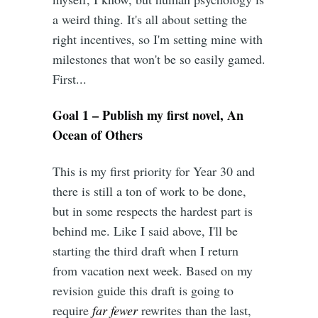
a weird thing. It's all about setting the
right incentives, so I'm setting mine with
milestones that won't be so easily gamed.
First...
Goal 1 – Publish my first novel, An
Ocean of Others
This is my first priority for Year 30 and
there is still a ton of work to be done,
but in some respects the hardest part is
behind me. Like I said above, I'll be
starting the third draft when I return
from vacation next week. Based on my
revision guide this draft is going to
require
far fewer
rewrites than the last,