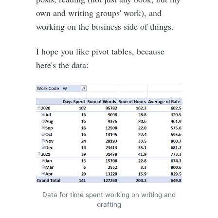
own and writing groups' work), and
working on the business side of things.
I hope you like pivot tables, because
here's the data:
Data for time spent working on writing and
drafting