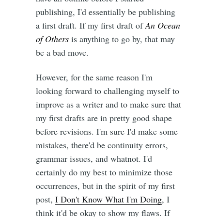
publishing, I'd essentially be publishing
a first draft. If my first draft of
An Ocean
of Others
is anything to go by, that may
be a bad move.
However, for the same reason I'm
looking forward to challenging myself to
improve as a writer and to make sure that
my first drafts are in pretty good shape
before revisions. I'm sure I'd make some
mistakes, there'd be continuity errors,
grammar issues, and whatnot. I'd
certainly do my best to minimize those
occurrences, but in the spirit of my first
post,
I Don't Know What I'm Doing
, I
think it'd be okay to show my flaws. If