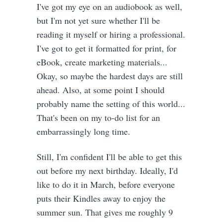
I've got my eye on an audiobook as well,
but I'm not yet sure whether I'll be
reading it myself or hiring a professional.
I've got to get it formatted for print, for
eBook, create marketing materials...
Okay, so maybe the hardest days are still
ahead. Also, at some point I should
probably name the setting of this world...
That's been on my to-do list for an
embarrassingly long time.
Still, I'm confident I'll be able to get this
out before my next birthday. Ideally, I'd
like to do it in March, before everyone
puts their Kindles away to enjoy the
summer sun. That gives me roughly 9