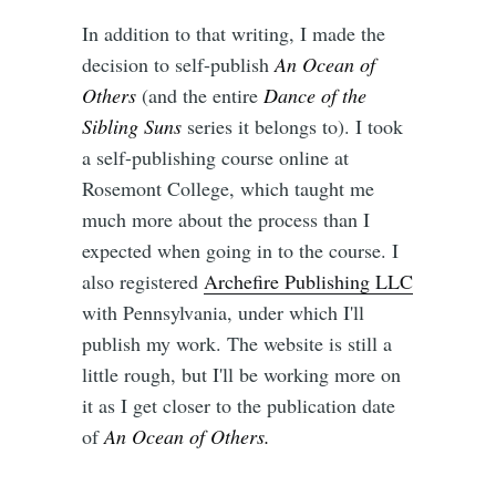
In addition to that writing, I made the
decision to self-publish
An Ocean of
Others
(and the entire
Dance of the
Sibling Suns
series it belongs to). I took
a self-publishing course online at
Rosemont College, which taught me
much more about the process than I
expected when going in to the course. I
also registered
Archefire Publishing LLC
with Pennsylvania, under which I'll
publish my work. The website is still a
little rough, but I'll be working more on
it as I get closer to the publication date
of
An Ocean of Others.