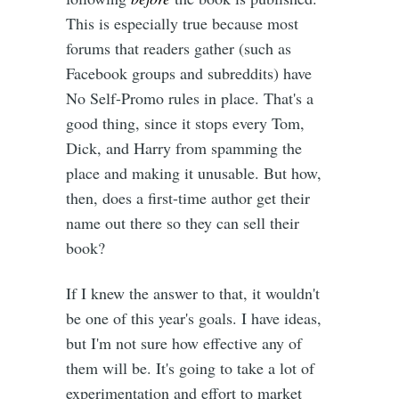
This is especially true because most
forums that readers gather (such as
Facebook groups and subreddits) have
No Self-Promo rules in place. That's a
good thing, since it stops every Tom,
Dick, and Harry from spamming the
place and making it unusable. But how,
then, does a first-time author get their
name out there so they can sell their
book?
If I knew the answer to that, it wouldn't
be one of this year's goals. I have ideas,
but I'm not sure how effective any of
them will be. It's going to take a lot of
experimentation and effort to market