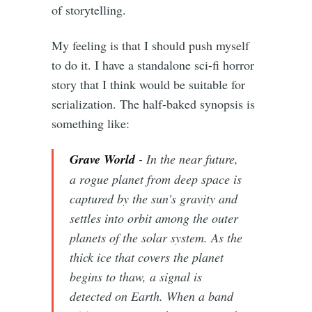
of storytelling.
My feeling is that I should push myself
to do it. I have a standalone sci-fi horror
story that I think would be suitable for
serialization. The half-baked synopsis is
something like:
Grave World
- In the near future,
a rogue planet from deep space is
captured by the sun's gravity and
settles into orbit among the outer
planets of the solar system. As the
thick ice that covers the planet
begins to thaw, a signal is
detected on Earth. When a band