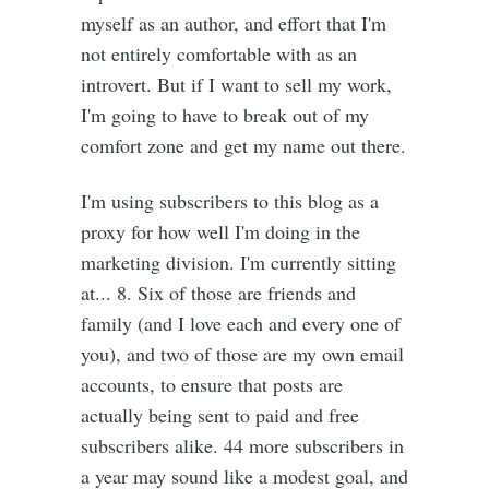
myself as an author, and effort that I'm
not entirely comfortable with as an
introvert. But if I want to sell my work,
I'm going to have to break out of my
comfort zone and get my name out there.
I'm using subscribers to this blog as a
proxy for how well I'm doing in the
marketing division. I'm currently sitting
at... 8. Six of those are friends and
family (and I love each and every one of
you), and two of those are my own email
accounts, to ensure that posts are
actually being sent to paid and free
subscribers alike. 44 more subscribers in
a year may sound like a modest goal, and