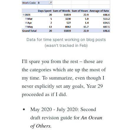
Data for time spent working on blog posts
(wasn't tracked in Feb)
I'll spare you from the rest – those are
the categories which ate up the most of
my time. To summarize, even though I
never explicitly set any goals, Year 29
proceeded as if I did.
May 2020 - July 2020: Second
draft revision guide for
An Ocean
of Others.