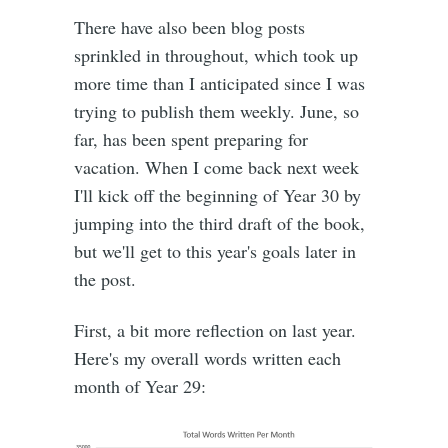
There have also been blog posts
sprinkled in throughout, which took up
more time than I anticipated since I was
trying to publish them weekly. June, so
far, has been spent preparing for
vacation. When I come back next week
I'll kick off the beginning of Year 30 by
jumping into the third draft of the book,
but we'll get to this year's goals later in
the post.
First, a bit more reflection on last year.
Here's my overall words written each
month of Year 29: