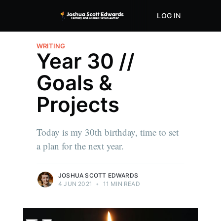
LOG IN
ABOUT
STORE
WRITING
Year 30 //
Goals &
Projects
Today is my 30th birthday, time to set
a plan for the next year.
JOSHUA SCOTT EDWARDS
4 JUN 2021
•
11 MIN READ