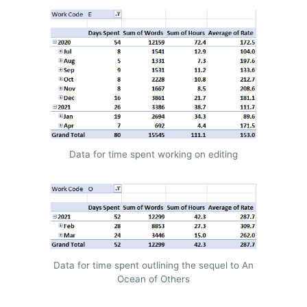
Data for time spent working on editing
Data for time spent outlining the sequel to An
Ocean of Others