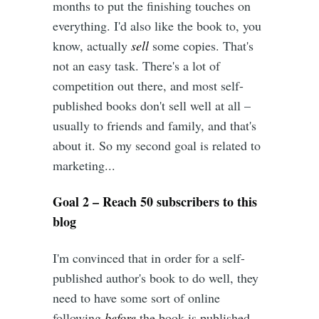
months to put the finishing touches on
everything. I'd also like the book to, you
know, actually
sell
some copies. That's
not an easy task. There's a lot of
competition out there, and most self-
published books don't sell well at all –
usually to friends and family, and that's
about it. So my second goal is related to
marketing...
Goal 2 – Reach 50 subscribers to this
blog
I'm convinced that in order for a self-
published author's book to do well, they
need to have some sort of online
following
before
the book is published.