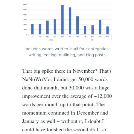
Includes words written in all four categories:
writing, editing, outlining, and blog posts
That big spike there in November? That's
NaNoWriMo. I didn't get 50,000 words
done that month, but 30,000 was a huge
improvement over the average of ~12,000
words per month up to that point. The
momentum continued in December and
January as well – without it, I doubt I
could have finished the second draft so