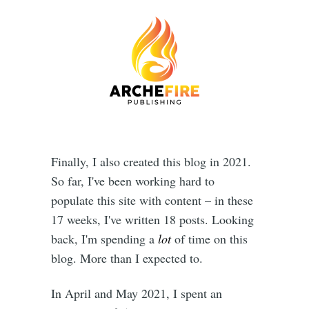
Finally, I also created this blog in 2021.
So far, I've been working hard to
populate this site with content – in these
17 weeks, I've written 18 posts. Looking
back, I'm spending a
lot
of time on this
blog. More than I expected to.
In April and May 2021, I spent an