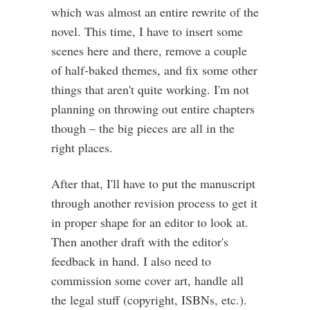
which was almost an entire rewrite of the
novel. This time, I have to insert some
scenes here and there, remove a couple
of half-baked themes, and fix some other
things that aren't quite working. I'm not
planning on throwing out entire chapters
though – the big pieces are all in the
right places.
After that, I'll have to put the manuscript
through another revision process to get it
in proper shape for an editor to look at.
Then another draft with the editor's
feedback in hand. I also need to
commission some cover art, handle all
the legal stuff (copyright, ISBNs, etc.).