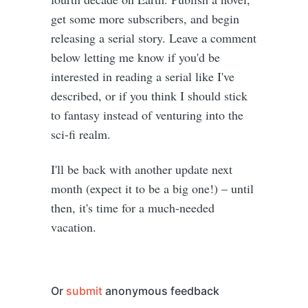
get some more subscribers, and begin
releasing a serial story. Leave a comment
below letting me know if you'd be
interested in reading a serial like I've
described, or if you think I should stick
to fantasy instead of venturing into the
sci-fi realm.
I'll be back with another update next
month (expect it to be a big one!) – until
then, it's time for a much-needed
vacation.
Or
submit
anonymous feedback