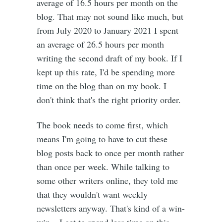
average of 16.5 hours per month on the
blog. That may not sound like much, but
from July 2020 to January 2021 I spent
an average of 26.5 hours per month
writing the second draft of my book. If I
kept up this rate, I'd be spending more
time on the blog than on my book. I
don't think that's the right priority order.
The book needs to come first, which
means I'm going to have to cut these
blog posts back to once per month rather
than once per week. While talking to
some other writers online, they told me
that they wouldn't want weekly
newsletters anyway. That's kind of a win-