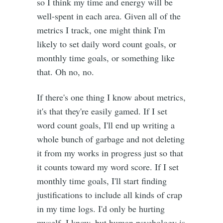
so I think my time and energy will be
well-spent in each area. Given all of the
metrics I track, one might think I'm
likely to set daily word count goals, or
monthly time goals, or something like
that. Oh no, no.
If there's one thing I know about metrics,
it's that they're easily gamed. If I set
word count goals, I'll end up writing a
whole bunch of garbage and not deleting
it from my works in progress just so that
it counts toward my word score. If I set
monthly time goals, I'll start finding
justifications to include all kinds of crap
in my time logs. I'd only be hurting
myself, I know, but human psychology is