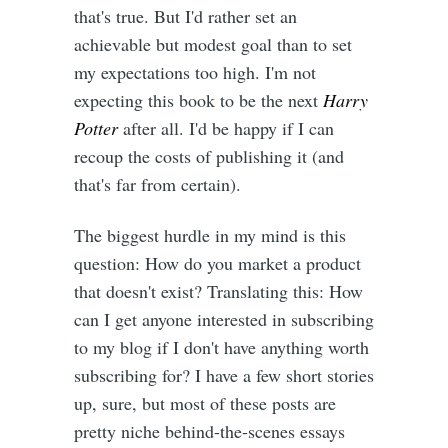
that's true. But I'd rather set an
achievable but modest goal than to set
my expectations too high. I'm not
expecting this book to be the next
Harry
Potter
after all. I'd be happy if I can
recoup the costs of publishing it (and
that's far from certain).
The biggest hurdle in my mind is this
question: How do you market a product
that doesn't exist? Translating this: How
can I get anyone interested in subscribing
to my blog if I don't have anything worth
subscribing for? I have a few short stories
up, sure, but most of these posts are
pretty niche behind-the-scenes essays