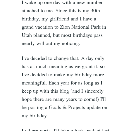
I wake up one day with a new number
attached to me. Since this is my 30th
birthday, my girlfriend and I have a
grand vacation to Zion National Park in
Utah planned, but most birthdays pass
nearly without my noticing.
I've decided to change that. A day only
has as much meaning as we grant it, so
I've decided to make my birthday more
meaningful. Each year for as long as I
keep up with this blog (and I sincerely
hope there are many years to come!) I'll
be posting a Goals & Projects update on
my birthday.
In these posts, I'll take a look back at last