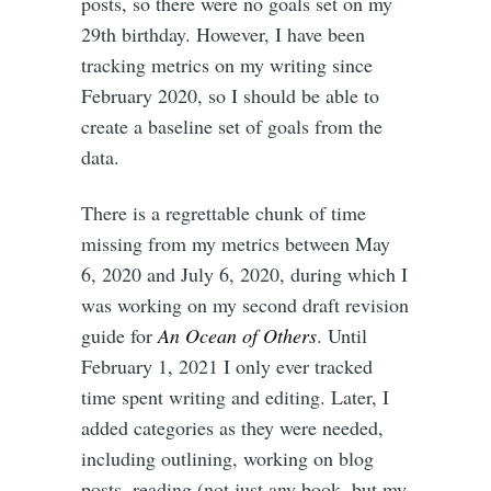
posts, so there were no goals set on my
29th birthday. However, I have been
tracking metrics on my writing since
February 2020, so I should be able to
create a baseline set of goals from the
data.
There is a regrettable chunk of time
missing from my metrics between May
6, 2020 and July 6, 2020, during which I
was working on my second draft revision
guide for
An Ocean of Others
. Until
February 1, 2021 I only ever tracked
time spent writing and editing. Later, I
added categories as they were needed,
including outlining, working on blog
posts, reading (not just any book, but my