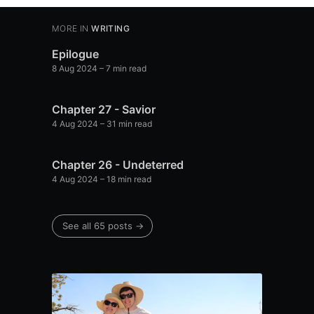
MORE IN
WRITING
Epilogue
8 Aug 2024
– 7 min read
Chapter 27 - Savior
4 Aug 2024
– 31 min read
Chapter 26 - Undeterred
4 Aug 2024
– 18 min read
See all 65 posts →