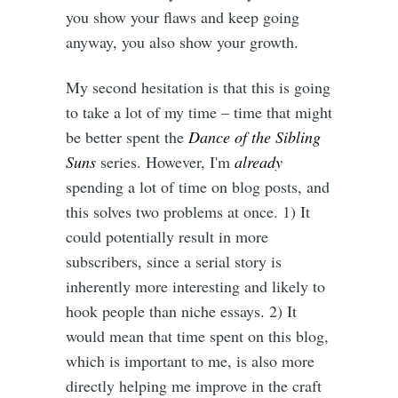
you show your flaws and keep going
anyway, you also show your growth.
My second hesitation is that this is going
to take a lot of my time – time that might
be better spent the
Dance of the Sibling
Suns
series. However, I'm
already
spending a lot of time on blog posts, and
this solves two problems at once. 1) It
could potentially result in more
subscribers, since a serial story is
inherently more interesting and likely to
hook people than niche essays. 2) It
would mean that time spent on this blog,
which is important to me, is also more
directly helping me improve in the craft