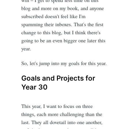
win – I get to spend less time on this
blog and more on my book, and anyone
subscribed doesn't feel like I'm
spamming their inboxes. That's the first
change to this blog, but I think there's
going to be an even bigger one later this
year.
So, let's jump into my goals for this year.
Goals and Projects for
Year 30
This year, I want to focus on three
things, each more challenging than the
last. They all dovetail into one another,