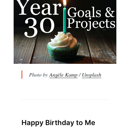
Photo by
Angèle Kamp
/
Unsplash
Happy Birthday to Me