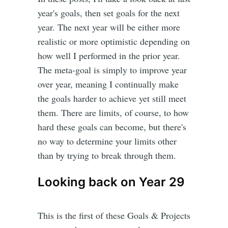
year's goals, then set goals for the next
year. The next year will be either more
realistic or more optimistic depending on
how well I performed in the prior year.
The meta-goal is simply to improve year
over year, meaning I continually make
the goals harder to achieve yet still meet
them. There are limits, of course, to how
hard these goals can become, but there's
no way to determine your limits other
than by trying to break through them.
Looking back on Year 29
This is the first of these Goals & Projects