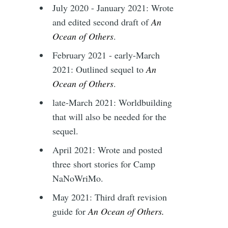
July 2020 - January 2021: Wrote
and edited second draft of
An
Ocean of Others
.
February 2021 - early-March
2021: Outlined sequel to
An
Ocean of Others
.
late-March 2021: Worldbuilding
that will also be needed for the
sequel.
April 2021: Wrote and posted
three short stories for Camp
NaNoWriMo.
May 2021: Third draft revision
guide for
An Ocean of Others.