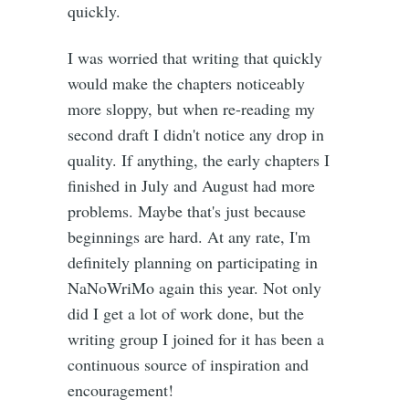
quickly.
I was worried that writing that quickly
would make the chapters noticeably
more sloppy, but when re-reading my
second draft I didn't notice any drop in
quality. If anything, the early chapters I
finished in July and August had more
problems. Maybe that's just because
beginnings are hard. At any rate, I'm
definitely planning on participating in
NaNoWriMo again this year. Not only
did I get a lot of work done, but the
writing group I joined for it has been a
continuous source of inspiration and
encouragement!