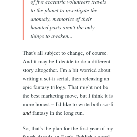
of five eccentric volunteers travels
to the planet to investigate the
anomaly, memories of their
haunted pasts aren't the only
things to awaken...
That's all subject to change, of course.
And it may be I decide to do a different
story altogether. I'm a bit worried about
writing a sci-fi serial, then releasing an
epic fantasy trilogy. That might not be
the best marketing move, but I think it is
more honest – I'd like to write both sci-fi
and
fantasy in the long run.
So, that's the plan for the first year of my
fourth decade on Earth. Publish a novel,